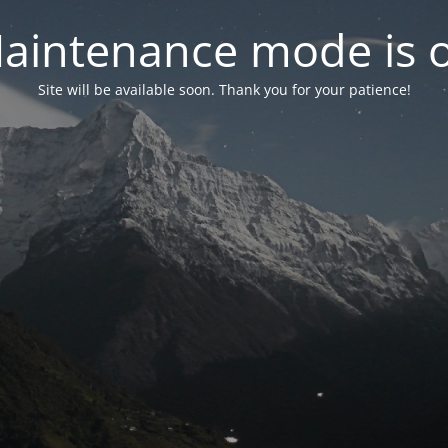
aintenance mode is 
Site will be available soon. Thank you for your patience!