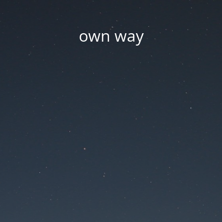
own way