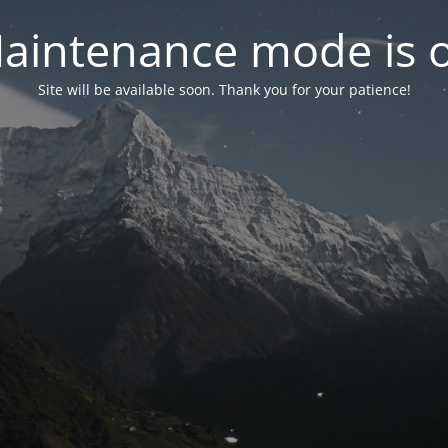
aintenance mode is 
Site will be available soon. Thank you for your patience!