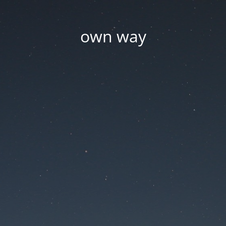
own way