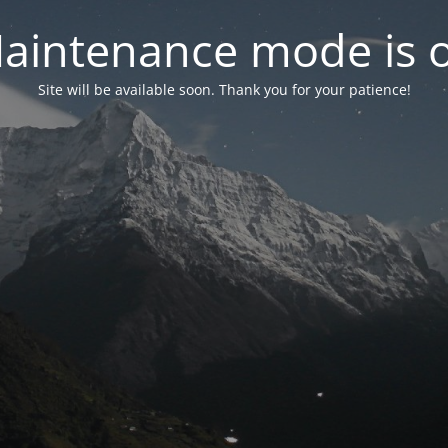
aintenance mode is 
Site will be available soon. Thank you for your patience!