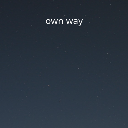
own way