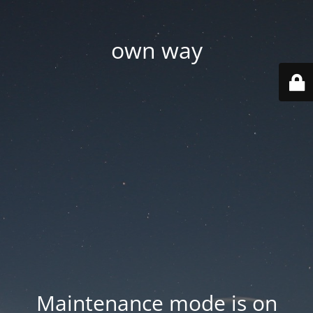
own way
Maintenance mode is on