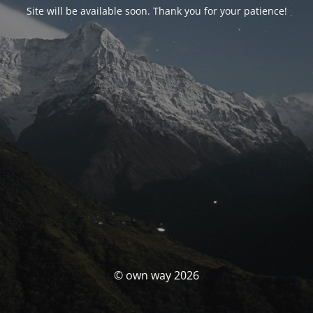
Site will be available soon. Thank you for your patience!
© own way 2026