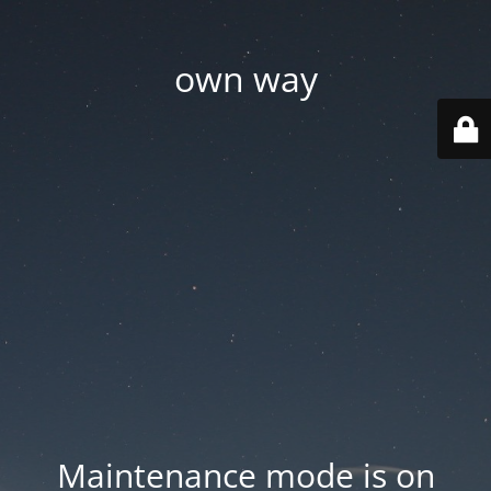
own way
Maintenance mode is on