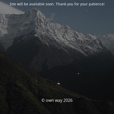
Site will be available soon. Thank you for your patience!
© own way 2026