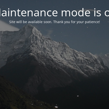
aintenance mode is 
Site will be available soon. Thank you for your patience!