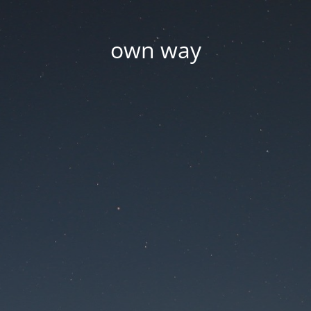
own way