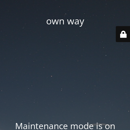
own way
Maintenance mode is on