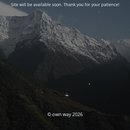
Site will be available soon. Thank you for your patience!
© own way 2026