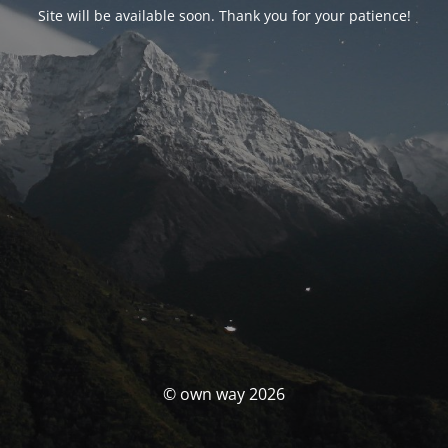
Site will be available soon. Thank you for your patience!
© own way 2026