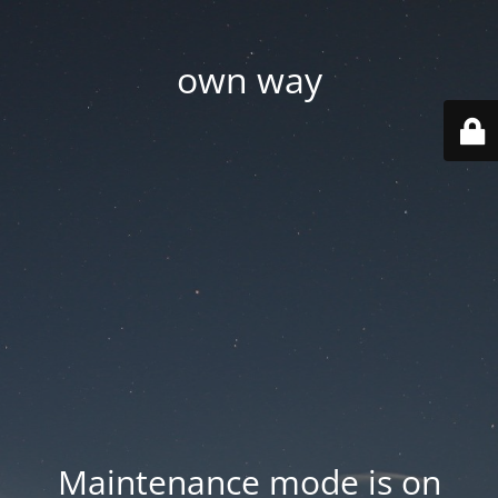
own way
Maintenance mode is on