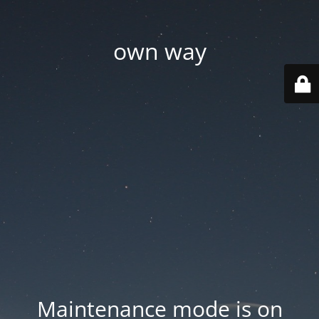
own way
Maintenance mode is on