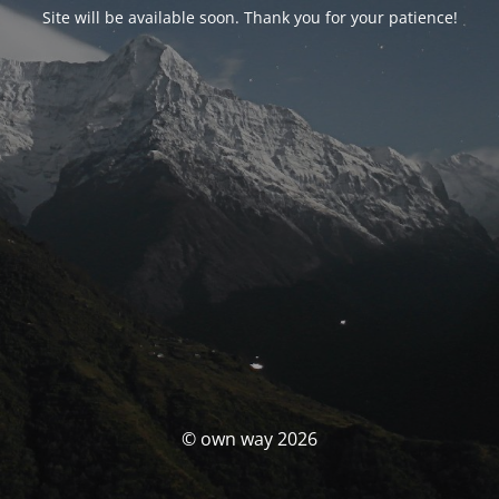
Site will be available soon. Thank you for your patience!
© own way 2026