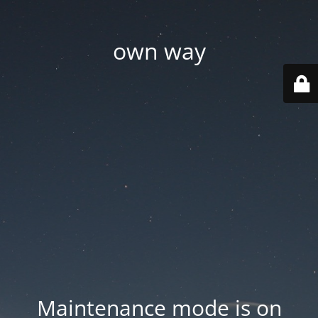
own way
Maintenance mode is on