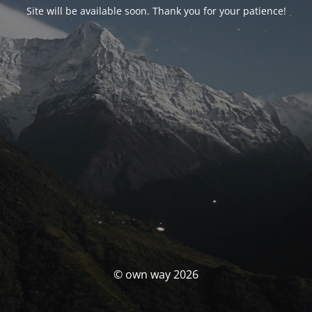
Site will be available soon. Thank you for your patience!
© own way 2026