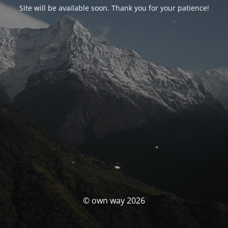
Site will be available soon. Thank you for your patience!
© own way 2026