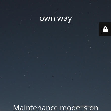
own way
Maintenance mode is on