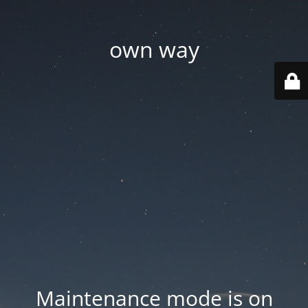
own way
Maintenance mode is on