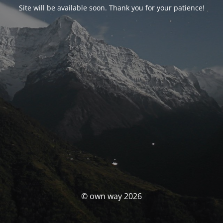
Site will be available soon. Thank you for your patience!
© own way 2026