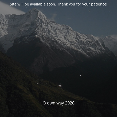
Site will be available soon. Thank you for your patience!
© own way 2026