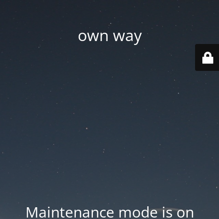
own way
Maintenance mode is on