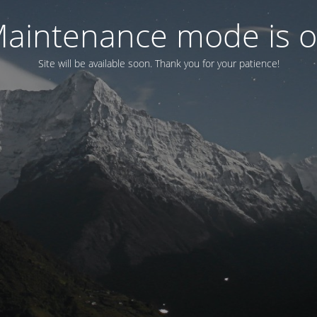
aintenance mode is 
Site will be available soon. Thank you for your patience!