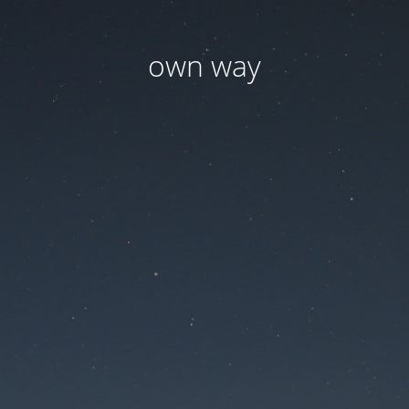
own way