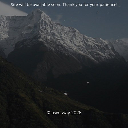
Site will be available soon. Thank you for your patience!
© own way 2026