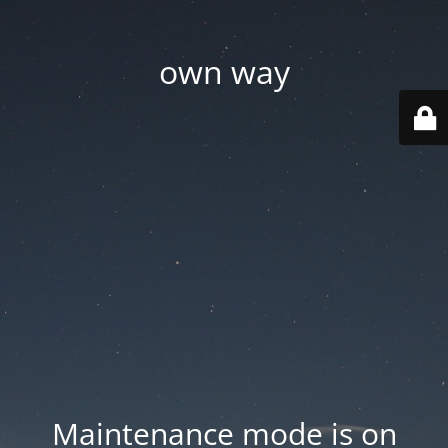
own way
Maintenance mode is on