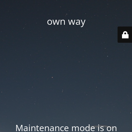
own way
Maintenance mode is on