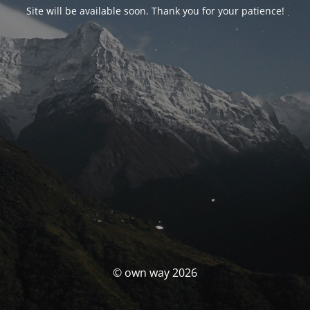
Site will be available soon. Thank you for your patience!
© own way 2026