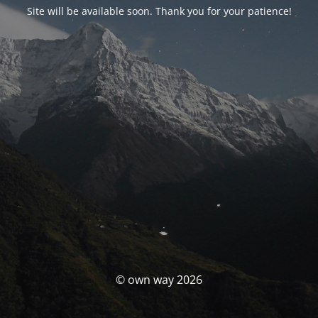
Site will be available soon. Thank you for your patience!
© own way 2026