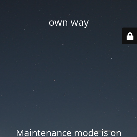
own way
Maintenance mode is on