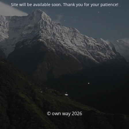
Site will be available soon. Thank you for your patience!
© own way 2026