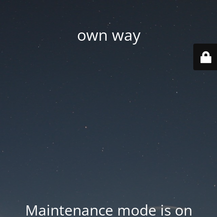
own way
Maintenance mode is on