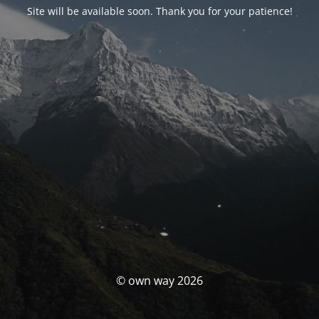
Site will be available soon. Thank you for your patience!
© own way 2026