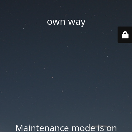
own way
Maintenance mode is on