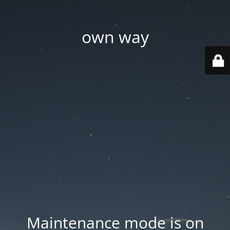
own way
Maintenance mode is on