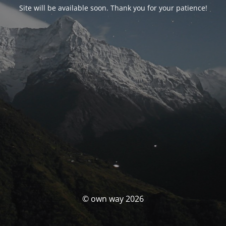
Site will be available soon. Thank you for your patience!
© own way 2026