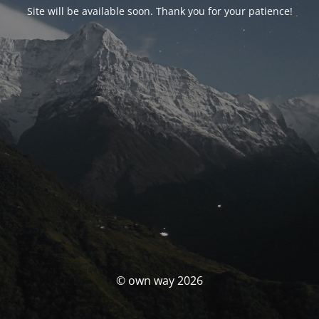
Site will be available soon. Thank you for your patience!
© own way 2026