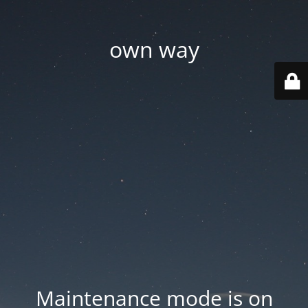
own way
Maintenance mode is on