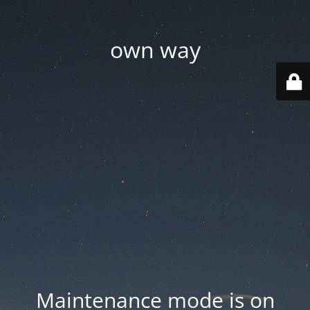
own way
Maintenance mode is on