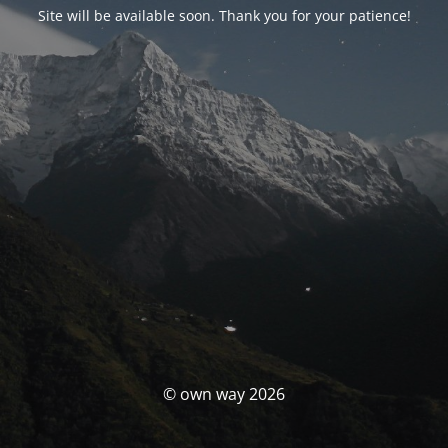
Site will be available soon. Thank you for your patience!
© own way 2026