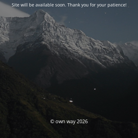
Site will be available soon. Thank you for your patience!
© own way 2026