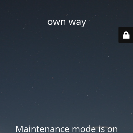
own way
Maintenance mode is on