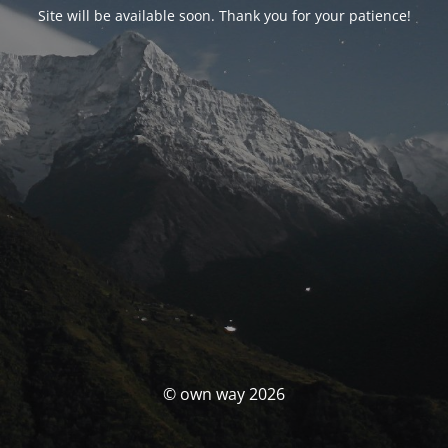
Site will be available soon. Thank you for your patience!
© own way 2026