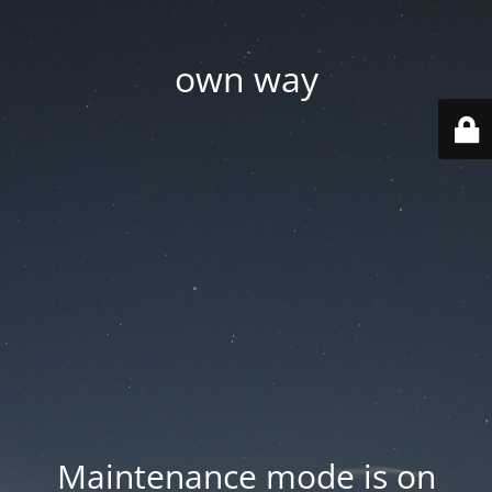
own way
Maintenance mode is on