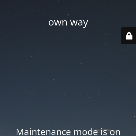
own way
Maintenance mode is on