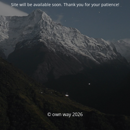
Site will be available soon. Thank you for your patience!
© own way 2026