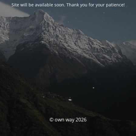
Site will be available soon. Thank you for your patience!
© own way 2026