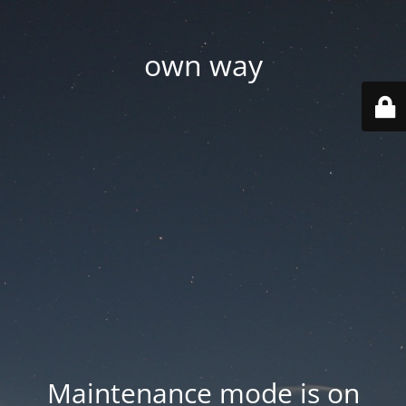
own way
Maintenance mode is on