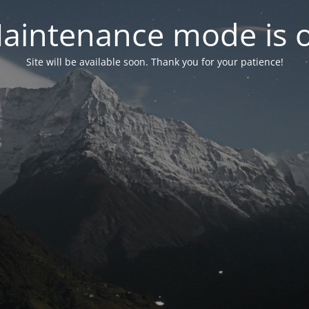
aintenance mode is 
Site will be available soon. Thank you for your patience!