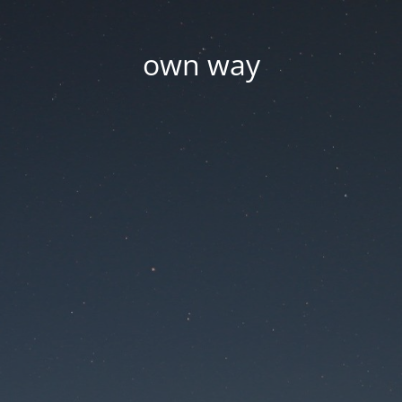
own way