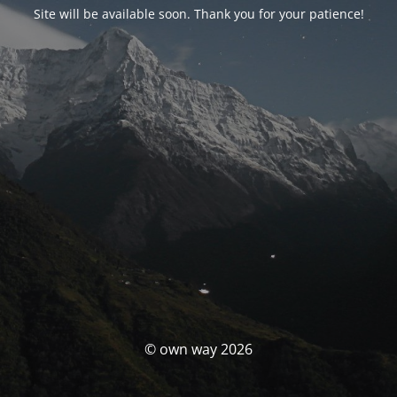
Site will be available soon. Thank you for your patience!
© own way 2026