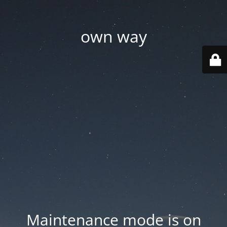
own way
Maintenance mode is on