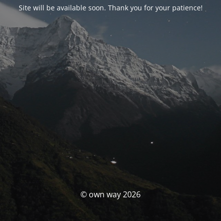
Site will be available soon. Thank you for your patience!
© own way 2026