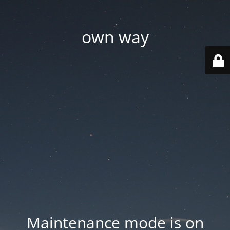
own way
Maintenance mode is on