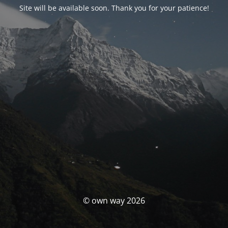
Site will be available soon. Thank you for your patience!
© own way 2026