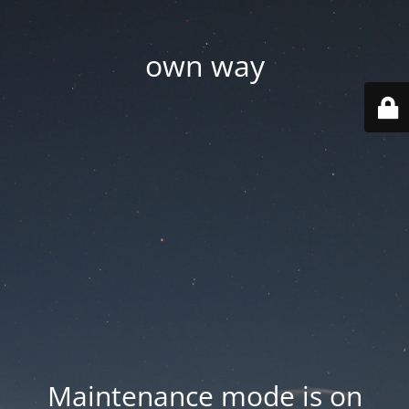
own way
Maintenance mode is on