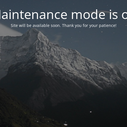
aintenance mode is 
Site will be available soon. Thank you for your patience!