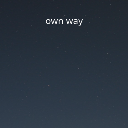
own way