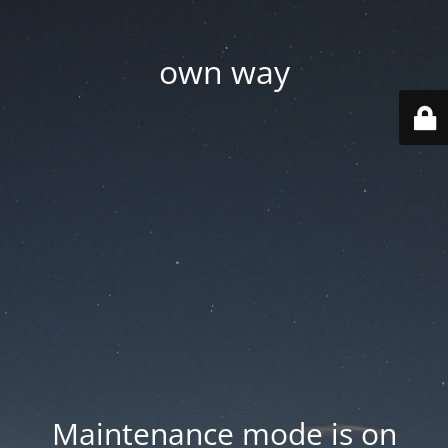
own way
Maintenance mode is on