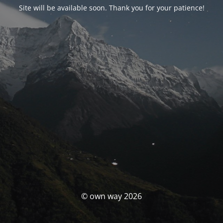
Site will be available soon. Thank you for your patience!
© own way 2026