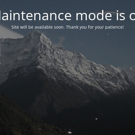
aintenance mode is 
Site will be available soon. Thank you for your patience!