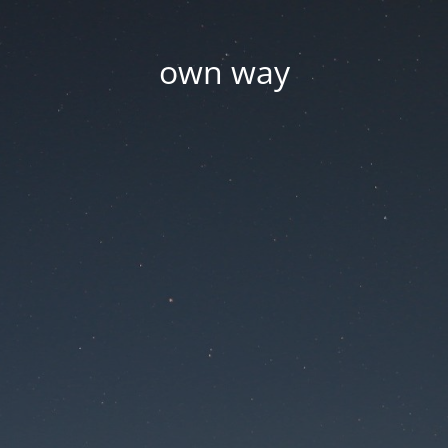
own way