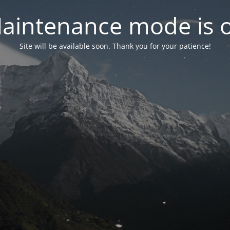
aintenance mode is 
Site will be available soon. Thank you for your patience!