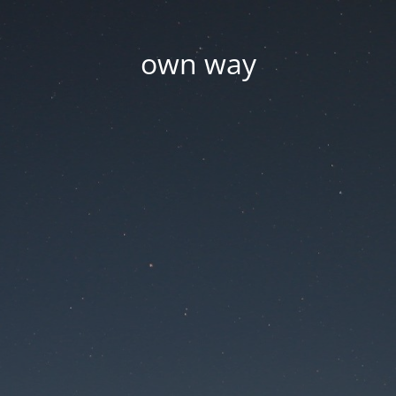
own way