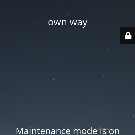
own way
Maintenance mode is on