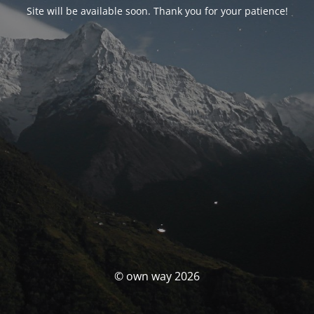
Site will be available soon. Thank you for your patience!
© own way 2026