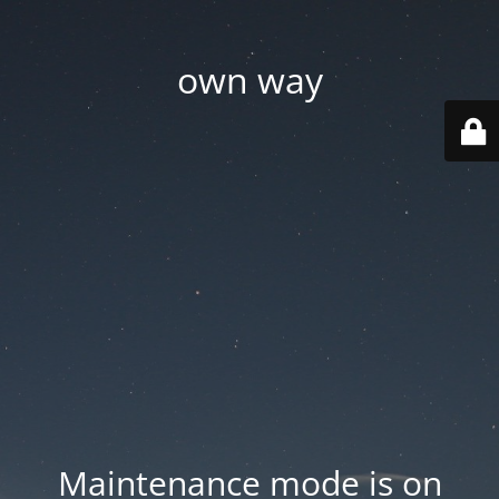
own way
Maintenance mode is on