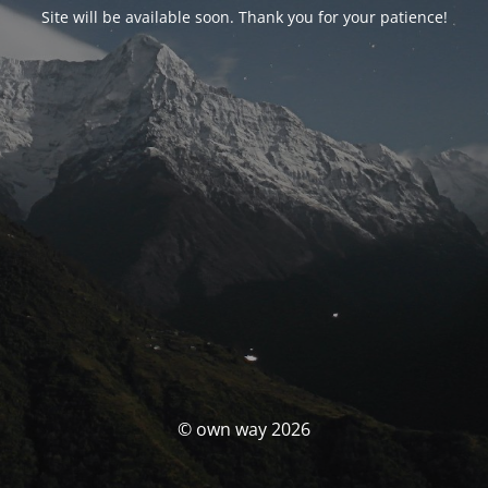
Site will be available soon. Thank you for your patience!
© own way 2026