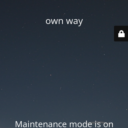
own way
Maintenance mode is on