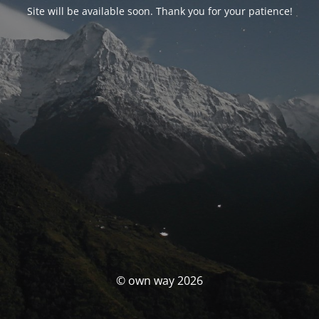
Site will be available soon. Thank you for your patience!
© own way 2026