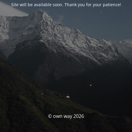
Site will be available soon. Thank you for your patience!
© own way 2026