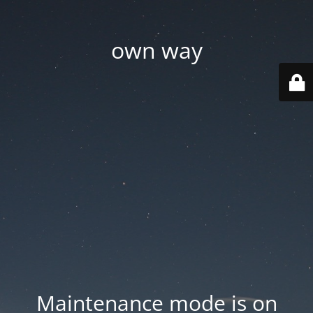
own way
Maintenance mode is on