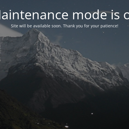
aintenance mode is 
Site will be available soon. Thank you for your patience!