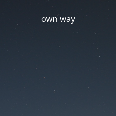
own way