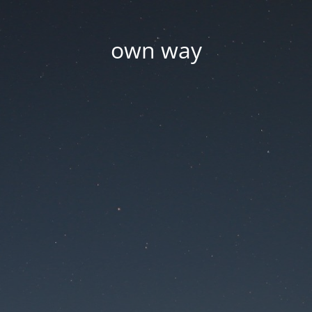
own way