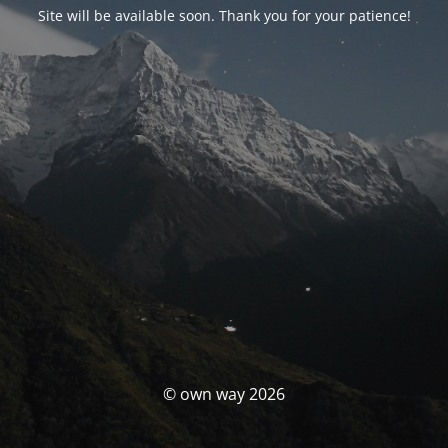
Site will be available soon. Thank you for your patience!
© own way 2026