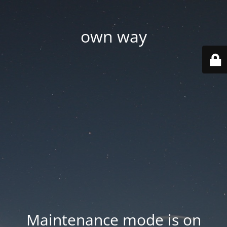
own way
Maintenance mode is on