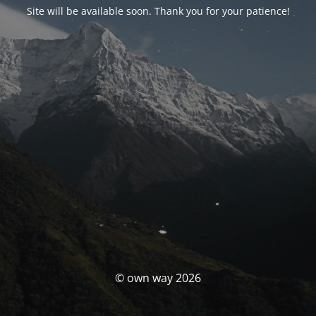
Site will be available soon. Thank you for your patience!
© own way 2026