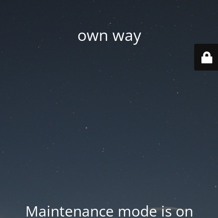
own way
Maintenance mode is on