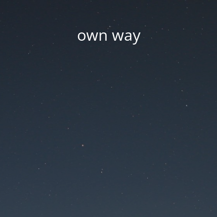
own way