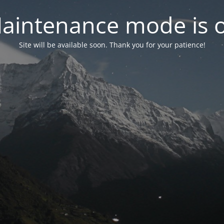
aintenance mode is 
Site will be available soon. Thank you for your patience!