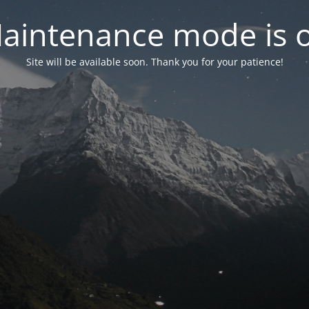
aintenance mode is 
Site will be available soon. Thank you for your patience!