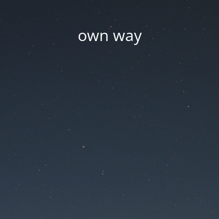
own way