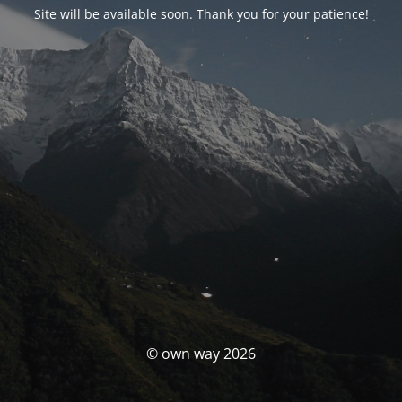
Site will be available soon. Thank you for your patience!
© own way 2026