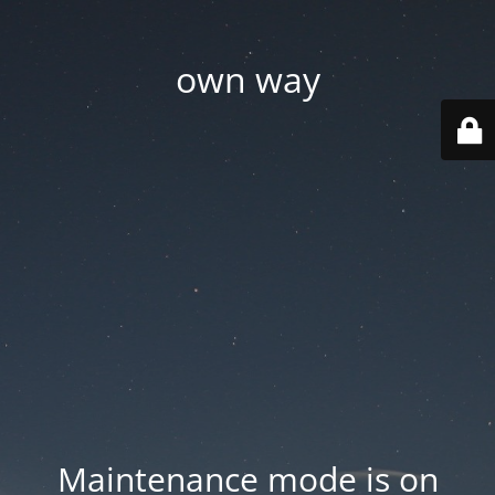
own way
Maintenance mode is on