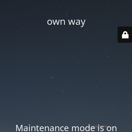
own way
Maintenance mode is on