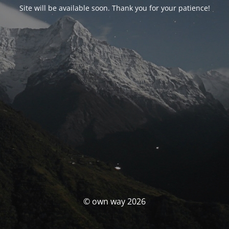
Site will be available soon. Thank you for your patience!
© own way 2026