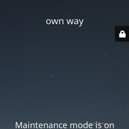
own way
Maintenance mode is on