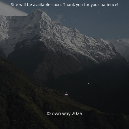
Site will be available soon. Thank you for your patience!
© own way 2026