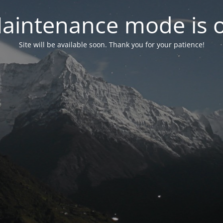
aintenance mode is 
Site will be available soon. Thank you for your patience!