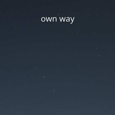
own way