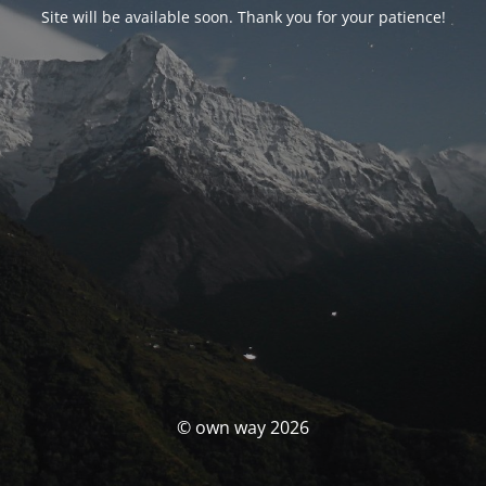
Site will be available soon. Thank you for your patience!
© own way 2026