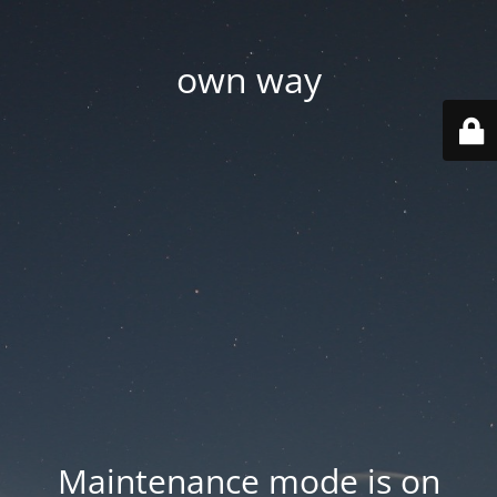
own way
Maintenance mode is on