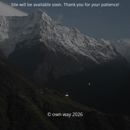
Site will be available soon. Thank you for your patience!
© own way 2026