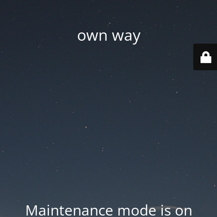
own way
Maintenance mode is on